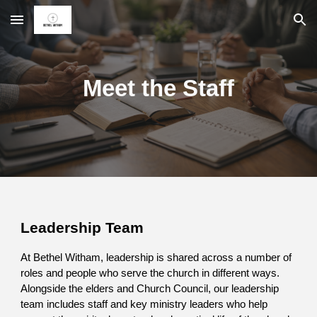
Skip to main content
Skip to navigation
Meet the Staff
Leadership Team
At Bethel Witham, leadership is shared across a number of
roles and people who serve the church in different ways.
Alongside the elders and Church Council, our leadership
team includes staff and key ministry leaders who help