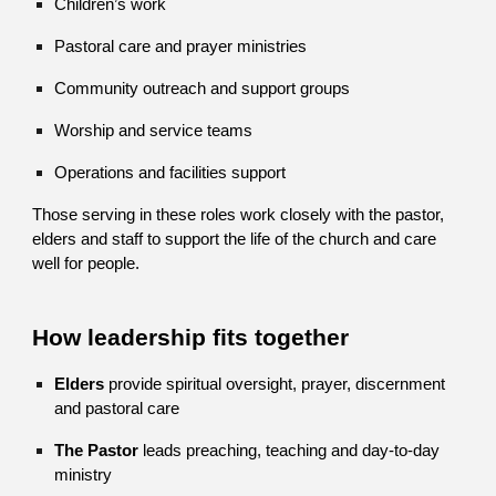
Children’s work
Pastoral care and prayer ministries
Community outreach and support groups
Worship and service teams
Operations and facilities support
Those serving in these roles work closely with the pastor,
elders and staff to support the life of the church and care
well for people.
How leadership fits together
Elders
provide spiritual oversight, prayer, discernment
and pastoral care
The Pastor
leads preaching, teaching and day-to-day
ministry