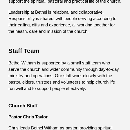
support the spiritual, pastoral and practical life of the church.
Leadership at Bethel is relational and collaborative.
Responsibility is shared, with people serving according to
their calling, gifts and experience, all working together for
the health, care and mission of the church.
Staff Team
Bethel Witham is supported by a small staff team who
serve the church and wider community through day-to-day
ministry and operations. Our staff work closely with the
pastor, elders, trustees and volunteers to help church life
run well and to support people effectively.
Church Staff
Pastor Chris Taylor
Chris leads Bethel Witham as pastor, providing spiritual