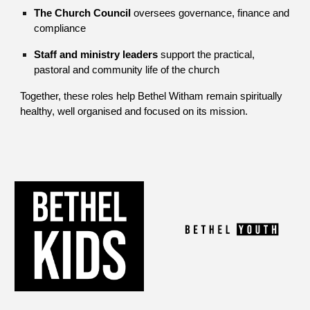
The Church Council
oversees governance, finance and
compliance
Staff and ministry leaders
support the practical,
pastoral and community life of the church
Together, these roles help Bethel Witham remain spiritually
healthy, well organised and focused on its mission.