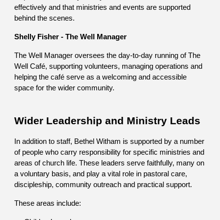
effectively and that ministries and events are supported
behind the scenes.
Shelly Fisher - The Well Manager
The Well Manager oversees the day-to-day running of The
Well Café, supporting volunteers, managing operations and
helping the café serve as a welcoming and accessible
space for the wider community.
Wider Leadership and Ministry Leads
In addition to staff, Bethel Witham is supported by a number
of people who carry responsibility for specific ministries and
areas of church life. These leaders serve faithfully, many on
a voluntary basis, and play a vital role in pastoral care,
discipleship, community outreach and practical support.
These areas include: