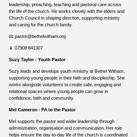
leadership, preaching, teaching and pastoral care across
the life of the church. He works closely with the elders and
Church Council in shaping direction, supporting ministry
and caring for the church family.
📧 pastor@bethelwitham.org
📱 07908 841307
Suzy Taylor - Youth Pastor
Suzy leads and develops youth ministry at Bethel Witham,
supporting young people in their faith and discipleship. She
works alongside volunteers to create safe, engaging and
relational spaces where young people can grow in
confidence, faith and community.
Mel Cameron - PA to the Pastor
Mel supports the pastor and wider leadership through
administration, organisation and communication. Her role
helps ensure the day-to-day life of the church is coordinated